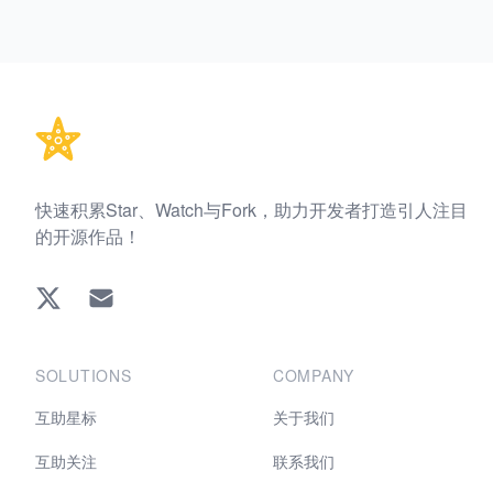
Footer
快速积累Star、Watch与Fork，助力开发者打造引人注目
的开源作品！
Twitter
EMAIL
SOLUTIONS
COMPANY
互助星标
关于我们
互助关注
联系我们