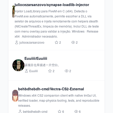
juliocezarsanzovo/synapse-loadlib-injector
Injetor LoadLibrary para FiveM em C (x64). Detecta o
FiveM.exe automaticamente, permite escolher a DLL via
seletor de arquivos e injeta remotamente com helpers stealth
(NtCreateThreadEx, limpeza de memória). Inclui DLL de teste
com menu overlay para validar a injeção. Windows · Release
x64 · Administrador necessário.
juliocezarsanzovo
2
2
Euuiiii/Euuiiii
该项目仓库描述一片空白。
Euuiiii
2
2
behbdhebdh-cmd/Vectra-CS2-External
Windows x64 CS2 companion client with native ImGui UI,
verified loader, map-physics tooling, tests, and reproducible
releases.
behbdhebdh-cmd
6
6