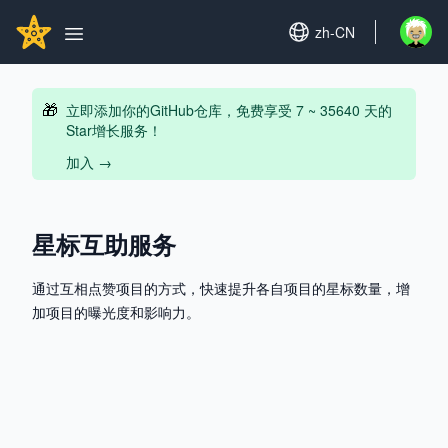
Search...
GITHUBSTAR
Set language
zh-CN
Open u
Open main menu
🎁
立即添加你的GitHub仓库，免费享受 7 ~ 35640 天的
Star增长服务！
加入
→
星标互助服务
通过互相点赞项目的方式，快速提升各自项目的星标数量，增
加项目的曝光度和影响力。