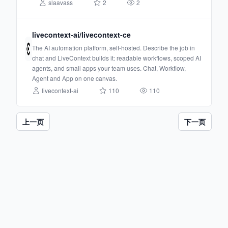
slaavass
2
2
livecontext-ai/livecontext-ce
The AI automation platform, self-hosted. Describe the job in
chat and LiveContext builds it: readable workflows, scoped AI
agents, and small apps your team uses. Chat, Workflow,
Agent and App on one canvas.
livecontext-ai
110
110
上一页
下一页