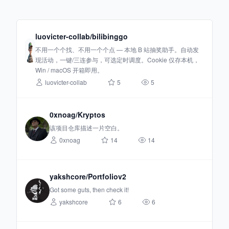
luovicter-collab/bilibinggo
不用一个个找、不用一个个点 — 本地 B 站抽奖助手。自动发
现活动，一键/三连参与，可选定时调度。Cookie 仅存本机，
Win / macOS 开箱即用。
luovicter-collab
5
5
0xnoag/Kryptos
该项目仓库描述一片空白。
0xnoag
14
14
yakshcore/Portfoliov2
Got some guts, then check it!
yakshcore
6
6