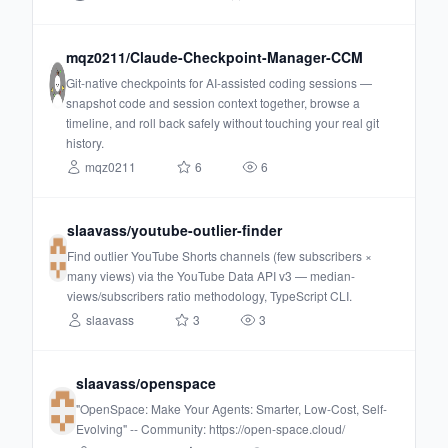
mqz0211/Claude-Checkpoint-Manager-CCM
Git-native checkpoints for AI-assisted coding sessions —
snapshot code and session context together, browse a
timeline, and roll back safely without touching your real git
history.
mqz0211
6
6
slaavass/youtube-outlier-finder
Find outlier YouTube Shorts channels (few subscribers ×
many views) via the YouTube Data API v3 — median-
views/subscribers ratio methodology, TypeScript CLI.
slaavass
3
3
slaavass/openspace
"OpenSpace: Make Your Agents: Smarter, Low-Cost, Self-
Evolving" -- Community: https://open-space.cloud/