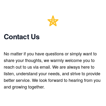
Contact Us
No matter if you have questions or simply want to
share your thoughts, we warmly welcome you to
reach out to us via email. We are always here to
listen, understand your needs, and strive to provide
better service. We look forward to hearing from you
and growing together.