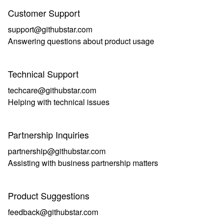
Customer Support
support@githubstar.com
Answering questions about product usage
Technical Support
techcare@githubstar.com
Helping with technical issues
Partnership Inquiries
partnership@githubstar.com
Assisting with business partnership matters
Product Suggestions
feedback@githubstar.com