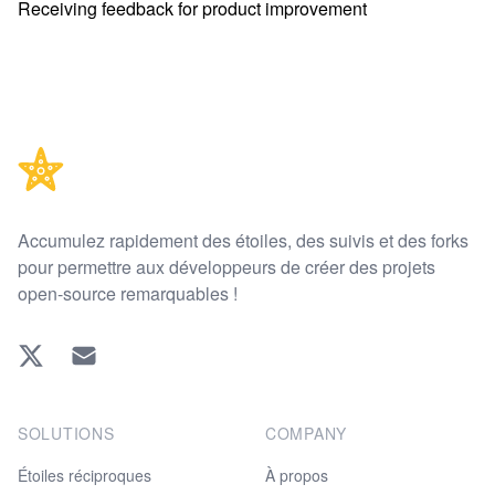
Receiving feedback for product improvement
Footer
Accumulez rapidement des étoiles, des suivis et des forks
pour permettre aux développeurs de créer des projets
open-source remarquables !
Twitter
EMAIL
SOLUTIONS
COMPANY
Étoiles réciproques
À propos