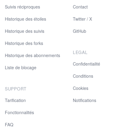
Suivis réciproques
Contact
Historique des étoiles
Twitter / X
Historique des suivis
GitHub
Historique des forks
LEGAL
Historique des abonnements
Confidentialité
Liste de blocage
Conditions
Cookies
SUPPORT
Tarification
Notifications
Fonctionnalités
FAQ