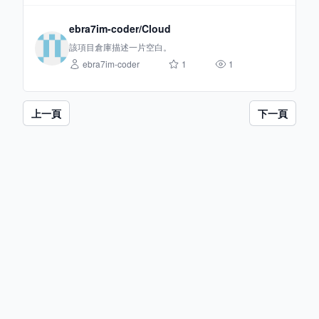
ebra7im-coder/Cloud
該項目倉庫描述一片空白。
ebra7im-coder
1
1
上一頁
下一頁