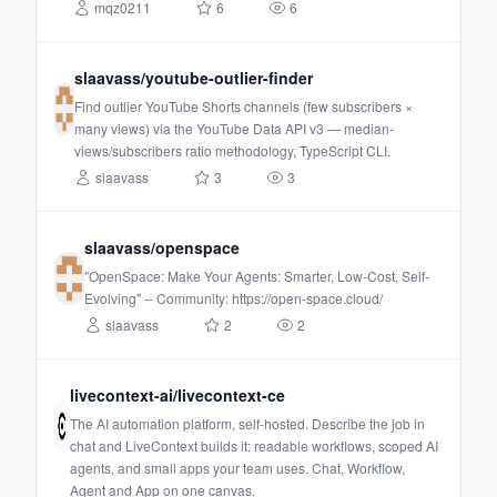
mqz0211
6
6
slaavass/youtube-outlier-finder
Find outlier YouTube Shorts channels (few subscribers ×
many views) via the YouTube Data API v3 — median-
views/subscribers ratio methodology, TypeScript CLI.
slaavass
3
3
slaavass/openspace
"OpenSpace: Make Your Agents: Smarter, Low-Cost, Self-
Evolving" -- Community: https://open-space.cloud/
slaavass
2
2
livecontext-ai/livecontext-ce
The AI automation platform, self-hosted. Describe the job in
chat and LiveContext builds it: readable workflows, scoped AI
agents, and small apps your team uses. Chat, Workflow,
Agent and App on one canvas.