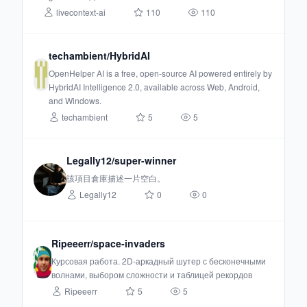
livecontext-ai
110
110
techambient/HybridAI
OpenHelper AI is a free, open-source AI powered entirely by
HybridAI Intelligence 2.0, available across Web, Android,
and Windows.
techambient
5
5
Legally12/super-winner
該項目倉庫描述一片空白。
Legally12
0
0
Ripeeerr/space-invaders
Курсовая работа. 2D-аркадный шутер с бесконечными
волнами, выбором сложности и таблицей рекордов
Ripeeerr
5
5