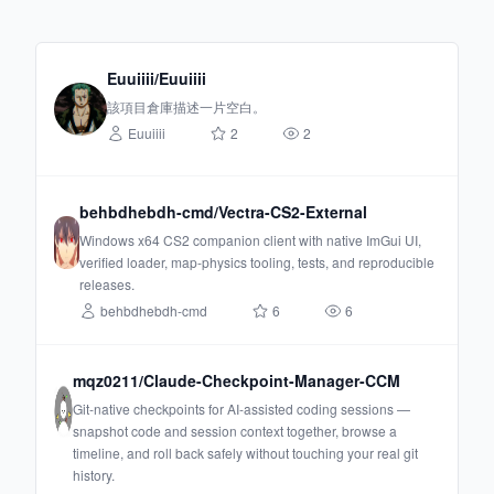
Euuiiii/Euuiiii
該項目倉庫描述一片空白。
Euuiiii
2
2
behbdhebdh-cmd/Vectra-CS2-External
Windows x64 CS2 companion client with native ImGui UI,
verified loader, map-physics tooling, tests, and reproducible
releases.
behbdhebdh-cmd
6
6
mqz0211/Claude-Checkpoint-Manager-CCM
Git-native checkpoints for AI-assisted coding sessions —
snapshot code and session context together, browse a
timeline, and roll back safely without touching your real git
history.