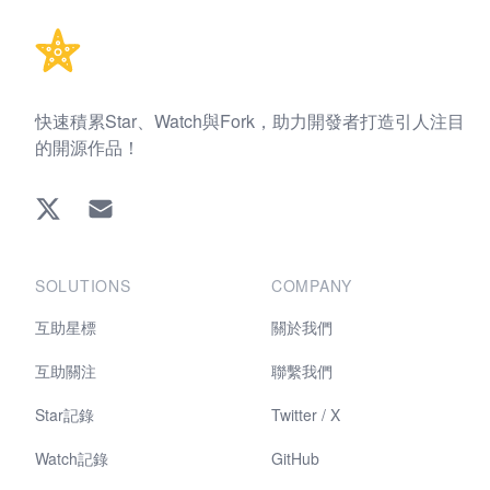
快速積累Star、Watch與Fork，助力開發者打造引人注目
的開源作品！
Twitter
EMAIL
SOLUTIONS
COMPANY
互助星標
關於我們
互助關注
聯繫我們
Star記錄
Twitter / X
Watch記錄
GitHub