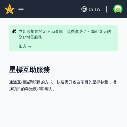
Search...
GITHUBSTAR
Set language
zh-TW
Open u
Open main menu
🎁
立即添加你的GitHub倉庫，免費享受 7 ~ 35640 天的
Star增長服務！
加入
→
星標互助服務
通過互相點讚項目的方式，快速提升各自項目的星標數量，增
加項目的曝光度和影響力。