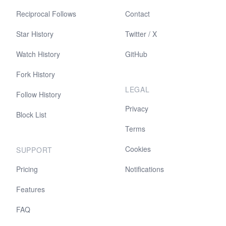
Reciprocal Follows
Contact
Star History
Twitter / X
Watch History
GitHub
Fork History
LEGAL
Follow History
Privacy
Block List
Terms
Cookies
SUPPORT
Pricing
Notifications
Features
FAQ