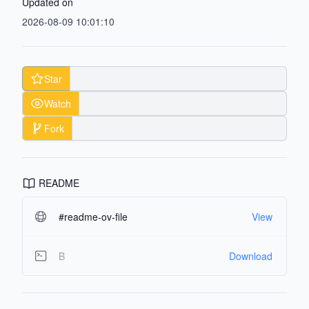
Updated on
2026-08-09 10:01:10
Star
Watch
Fork
README
#readme-ov-file
View
B
Download