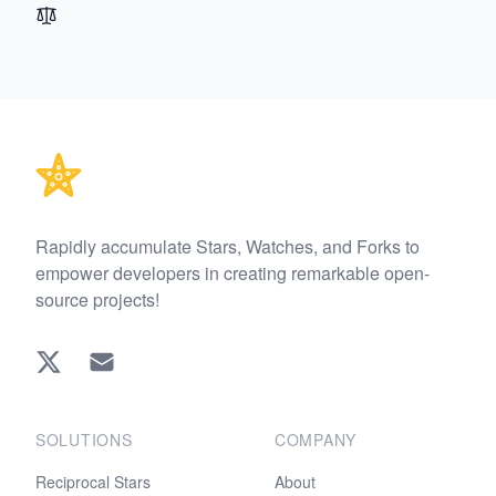
Footer
Rapidly accumulate Stars, Watches, and Forks to
empower developers in creating remarkable open-
source projects!
Twitter
EMAIL
SOLUTIONS
COMPANY
Reciprocal Stars
About