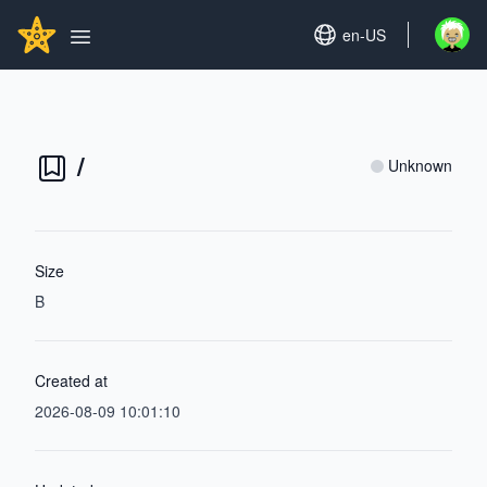
Search...
GITHUBSTAR
Set language
en-US
Open u
Open main menu
/
Unknown
Size
B
Created at
2026-08-09 10:01:10