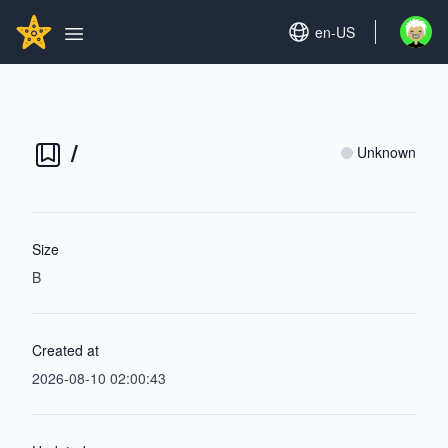
Search...
GITHUBSTAR
Set language
en-US
Open u
Open main menu
/
Unknown
Size
B
Created at
2026-08-10 02:00:43