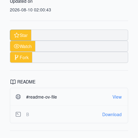
Updated on
2026-08-10 02:00:43
Star
Watch
Fork
README
#readme-ov-file
View
B
Download