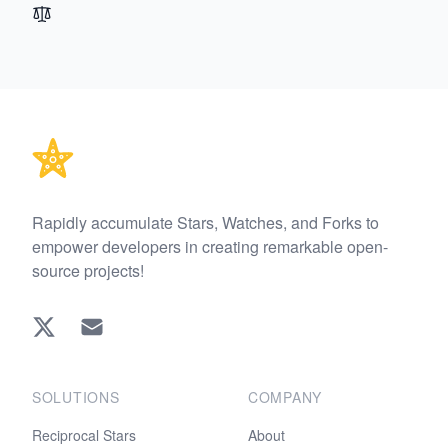
Footer
Rapidly accumulate Stars, Watches, and Forks to
empower developers in creating remarkable open-
source projects!
Twitter
EMAIL
SOLUTIONS
COMPANY
Reciprocal Stars
About