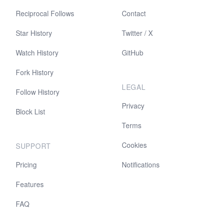
Reciprocal Follows
Contact
Star History
Twitter / X
Watch History
GitHub
Fork History
LEGAL
Follow History
Privacy
Block List
Terms
Cookies
SUPPORT
Pricing
Notifications
Features
FAQ