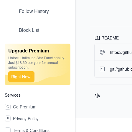
Follow History
Block List
README
Upgrade Premium
https://git
Unlock Unlimited Star Functionality.
Just $18.60 per year for annual
subscription.
git://githu
Right Now!
Services
Go Premium
G
Privacy Policy
P
Footer
Terms & Conditions
T