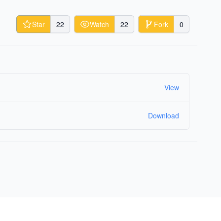
Star
22
Watch
22
Fork
0
View
Download