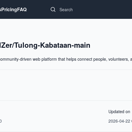
Search...
s
Pricing
FAQ
Zer/Tulong-Kabataan-main
ommunity-driven web platform that helps connect people, volunteers, and
Updated on
0
2026-04-22 