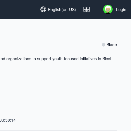
Set language
English(en-US)
Login
Open user me
Blade
 organizations to support youth-focused initiatives in Bicol.
03:58:14