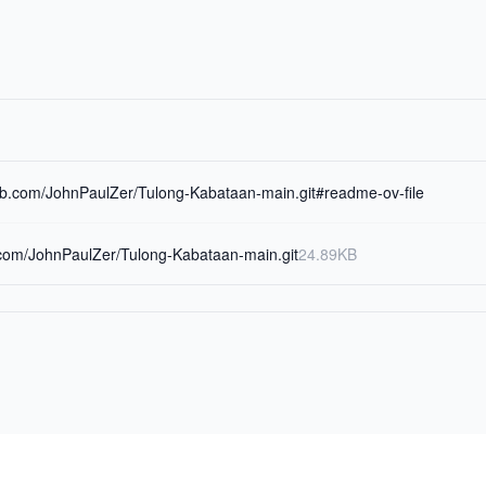
hub.com/JohnPaulZer/Tulong-Kabataan-main.git#readme-ov-file
b.com/JohnPaulZer/Tulong-Kabataan-main.git
24.89KB