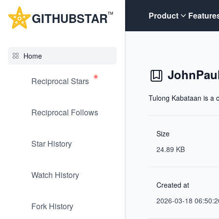
G
ITHUB
STAR
Product
Feature
TM
Home
JohnPaul
Reciprocal Stars
Tulong Kabataan is a c
Reciprocal Follows
Size
Star History
24.89 KB
Watch History
Created at
2026-03-18 06:50:2
Fork History