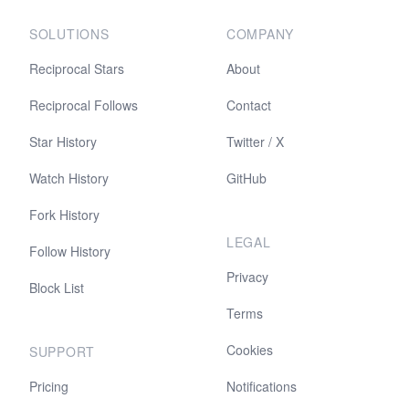
SOLUTIONS
COMPANY
Reciprocal Stars
About
Reciprocal Follows
Contact
Star History
Twitter / X
Watch History
GitHub
Fork History
LEGAL
Follow History
Privacy
Block List
Terms
Cookies
SUPPORT
Pricing
Notifications