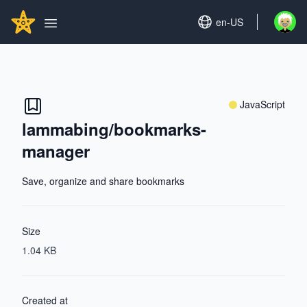
Search...
GITHUBSTAR
Set language
en-US
Open u
Open main menu
JavaScript
lammabing/bookmarks-
manager
Save, organize and share bookmarks
Size
1.04 KB
Created at