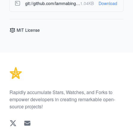
git://github.com/lammabing/bookmarks-manager.git
1.04KB
Download
MIT License
Footer
Rapidly accumulate Stars, Watches, and Forks to
empower developers in creating remarkable open-
source projects!
Twitter
EMAIL