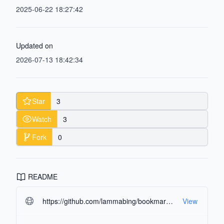
2025-06-22 18:27:42
Updated on
2026-07-13 18:42:34
Star
3
Watch
3
Fork
0
README
https://github.com/lammabing/bookmarks-manager.git#readme-ov-file
View