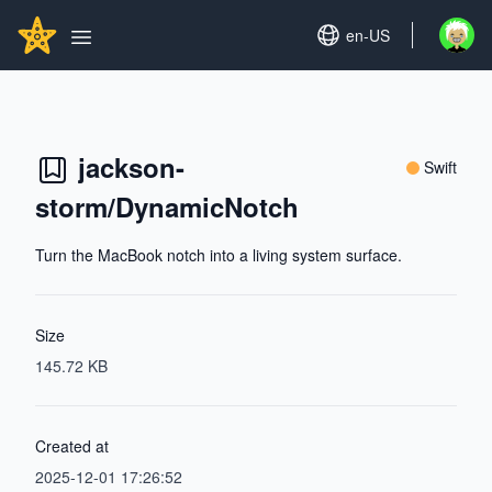
Search...
GITHUBSTAR
Set language
en-US
Open u
Open main menu
jackson-
Swift
storm/DynamicNotch
Turn the MacBook notch into a living system surface.
Size
145.72 KB
Created at
2025-12-01 17:26:52