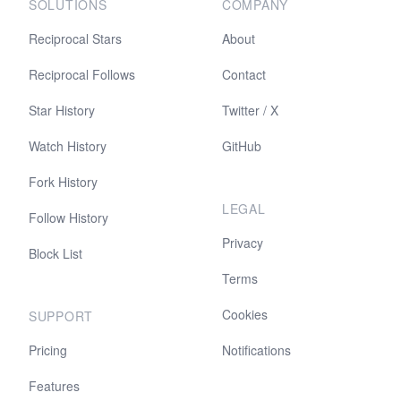
SOLUTIONS
COMPANY
Reciprocal Stars
About
Reciprocal Follows
Contact
Star History
Twitter / X
Watch History
GitHub
Fork History
LEGAL
Follow History
Privacy
Block List
Terms
Cookies
SUPPORT
Pricing
Notifications
Features