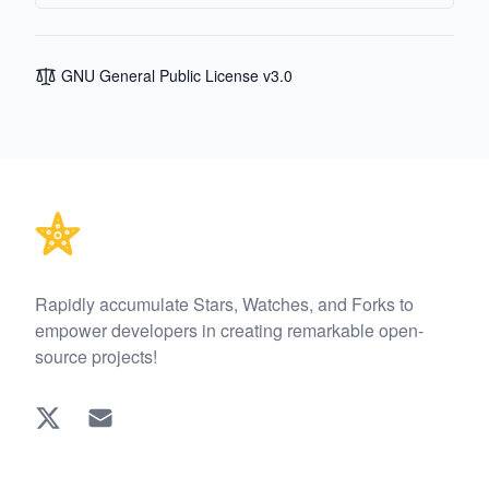
GNU General Public License v3.0
Footer
Rapidly accumulate Stars, Watches, and Forks to
empower developers in creating remarkable open-
source projects!
Twitter
EMAIL