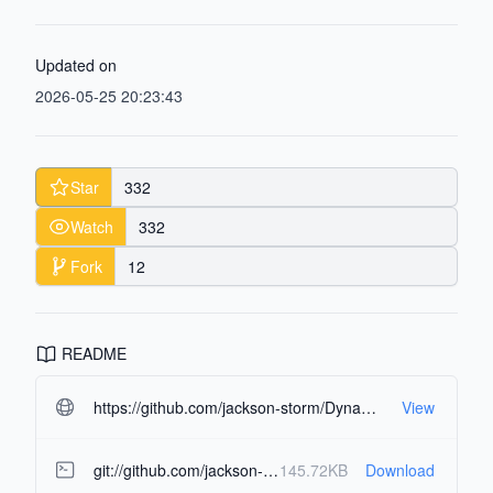
Updated on
2026-05-25 20:23:43
Star
332
Watch
332
Fork
12
README
https://github.com/jackson-storm/DynamicNotch.git#readme-ov-file
View
git://github.com/jackson-storm/DynamicNotch.git
145.72KB
Download