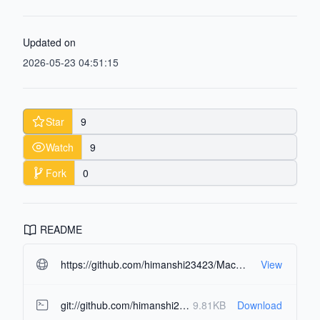
Updated on
2026-05-23 04:51:15
Star
9
Watch
9
Fork
0
README
https://github.com/himanshi23423/MacOS-portfolio.git#readme-ov-file
View
git://github.com/himanshi23423/MacOS-portfolio.git
9.81KB
Download