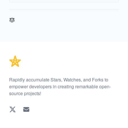
Footer
Rapidly accumulate Stars, Watches, and Forks to
empower developers in creating remarkable open-
source projects!
Twitter
EMAIL