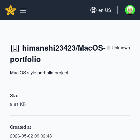
Search...
GITHUBSTAR
Set language
en-US
Open u
Open main menu
himanshi23423/MacOS-
Unknown
portfolio
Mac OS style portfolio project
Size
9.81 KB
Created at
2026-05-02 09:02:43