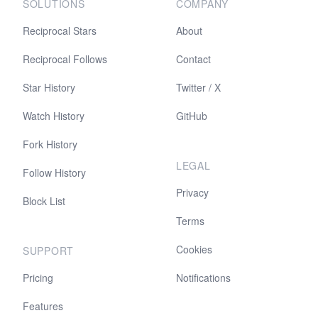
SOLUTIONS
COMPANY
Reciprocal Stars
About
Reciprocal Follows
Contact
Star History
Twitter / X
Watch History
GitHub
Fork History
LEGAL
Follow History
Privacy
Block List
Terms
Cookies
SUPPORT
Pricing
Notifications
Features