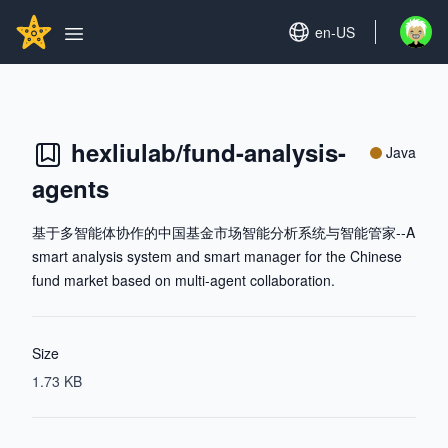
Search...
GITHUBSTAR
Set language
en-US
Open u
Open main menu
hexliulab/fund-analysis-
Java
agents
基于多智能体协作的中国基金市场智能分析系统与智能管家--A
smart analysis system and smart manager for the Chinese
fund market based on multi-agent collaboration.
Size
1.73 KB