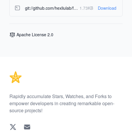
git://github.com/hexliulab/fund-analysis-agents.git
1.73KB
Download
Apache License 2.0
Footer
Rapidly accumulate Stars, Watches, and Forks to
empower developers in creating remarkable open-
source projects!
Twitter
EMAIL