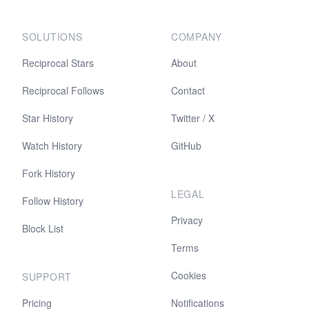
SOLUTIONS
COMPANY
Reciprocal Stars
About
Reciprocal Follows
Contact
Star History
Twitter / X
Watch History
GitHub
Fork History
LEGAL
Follow History
Privacy
Block List
Terms
Cookies
SUPPORT
Pricing
Notifications