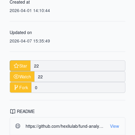
Created at
2026-04-01 14:10:44
Updated on
2026-04-07 15:35:49
Star
22
Watch
22
Fork
0
README
https://github.com/hexliulab/fund-analysis-agents.git#readme-ov-file
View