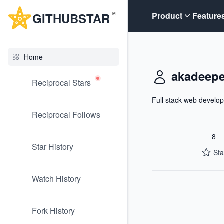
G
ITHUB
STAR
Product
Feature
TM
Home
akadeep
Reciprocal Stars
Full stack web develop
Reciprocal Follows
8
Star History
Sta
Watch History
Fork History