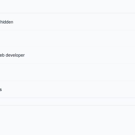
r hidden
web developer
s