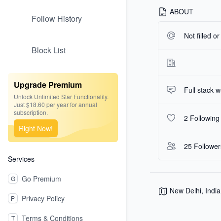
ABOUT
Follow History
Not filled o
Block List
Upgrade Premium
Full stack 
Unlock Unlimited Star Functionality.
Just $18.60 per year for annual
subscription.
2 Following
Right Now!
25 Follower
Services
Go Premium
G
New Delhi, India
Privacy Policy
P
Terms & Conditions
T