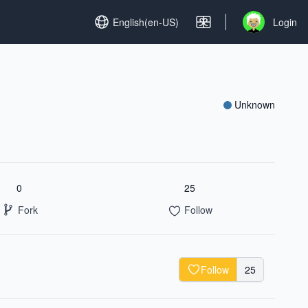
Set language
English(en-US)
Login
Open user me
Unknown
0
25
Fork
Follow
Follow
25