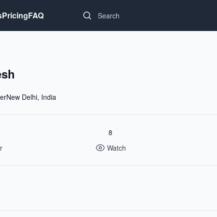
Search...
s
Pricing
FAQ
esh
erNew Delhi, India
8
r
Watch