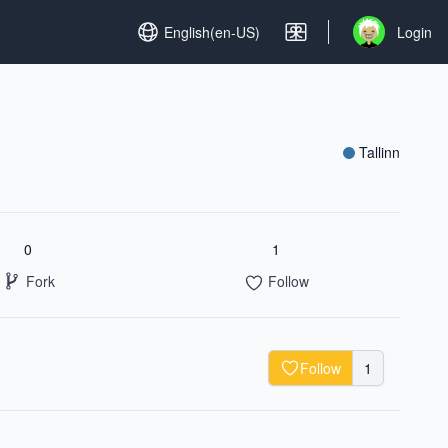
Set language
English(en-US)
Login
Open user me
Tallinn
0
1
Fork
Follow
Follow
1