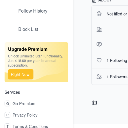
Follow History
Not filled o
Block List
Upgrade Premium
Unlock Unlimited Star Functionality.
1 Following
Just $18.60 per year for annual
subscription.
Right Now!
1 Followers
Services
Go Premium
G
Privacy Policy
P
Terms & Conditions
T
Footer