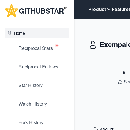
G
ITHUB
STAR
Product
Feature
TM
Home
Exempal
Reciprocal Stars
Reciprocal Follows
5
Sta
Star History
Watch History
Fork History
ABOUT