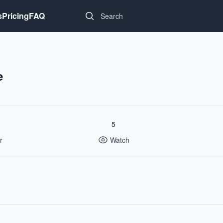
Search...
s
Pricing
FAQ
e
5
r
Watch