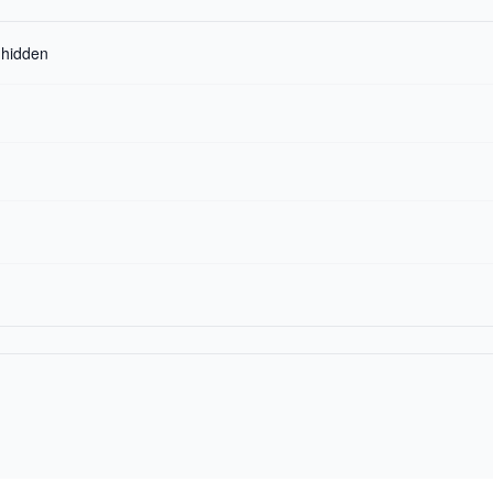
r hidden