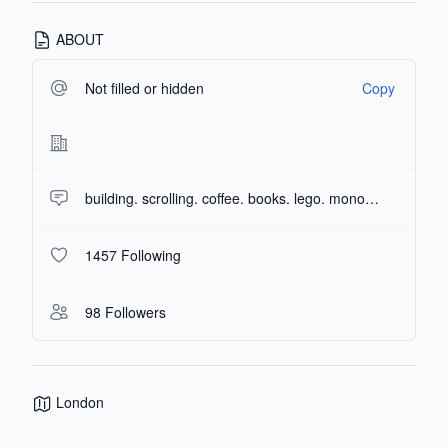
ABOUT
Not filled or hidden
Copy
building. scrolling. coffee. books. lego. monopoly enthusiast.
1457 Following
98 Followers
London