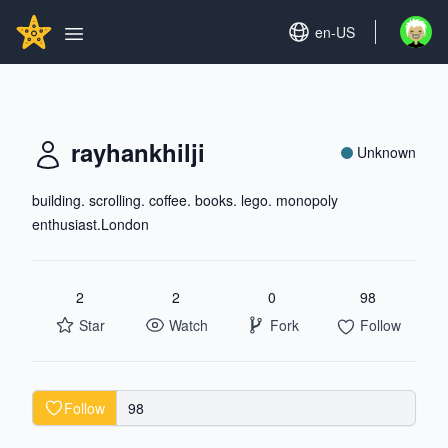
Search...
GITHUBSTAR
Set language
en-US
Open u
Open main menu
rayhankhilji
Unknown
building. scrolling. coffee. books. lego. monopoly
enthusiast.London
2
2
0
98
Star
Watch
Fork
Follow
Follow
98