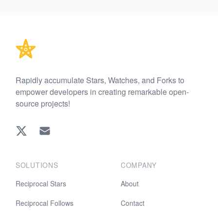
Footer
Rapidly accumulate Stars, Watches, and Forks to
empower developers in creating remarkable open-
source projects!
Twitter
EMAIL
SOLUTIONS
COMPANY
Reciprocal Stars
About
Reciprocal Follows
Contact