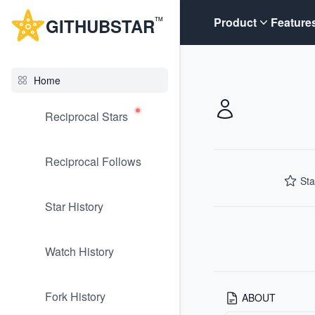
G
ITHUB
STAR
Product
Feature
TM
Home
Reciprocal Stars
Reciprocal Follows
Sta
Star History
Watch History
Fork History
ABOUT