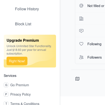
Not filled o
Follow History
Block List
Upgrade Premium
Following
Unlock Unlimited Star Functionality.
Just $18.60 per year for annual
subscription.
Followers
Right Now!
Services
Go Premium
G
Privacy Policy
P
Footer
Terms & Conditions
T