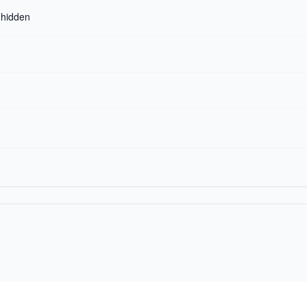
r hidden