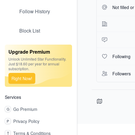
Not filled o
Follow History
Block List
Upgrade Premium
Following
Unlock Unlimited Star Functionality.
Just $18.60 per year for annual
subscription.
Followers
Right Now!
Services
Go Premium
G
Privacy Policy
P
Footer
Terms & Conditions
T