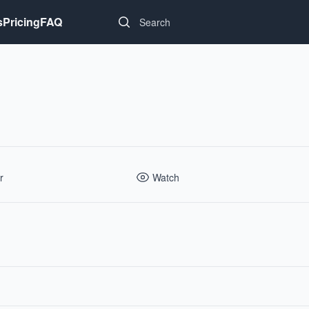
Search...
s
Pricing
FAQ
r
Watch