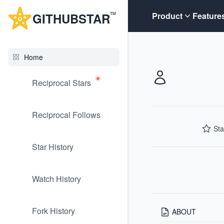
G
ITHUB
STAR
Product
Feature
TM
Home
Reciprocal Stars
Reciprocal Follows
Sta
Star History
Watch History
Fork History
ABOUT