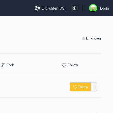
Set language
English(en-US)
Login
Open user me
Unknown
Fork
Follow
Follow