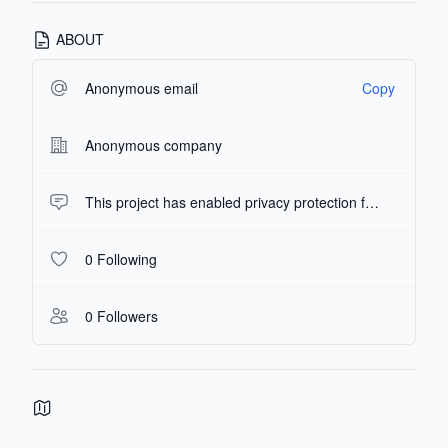
ABOUT
Anonymous email
Copy
Anonymous company
This project has enabled privacy protection features, and the repository description has been hidden.
0 Following
0 Followers