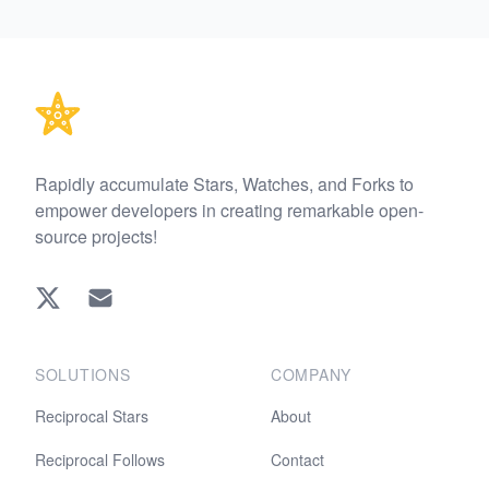
Footer
Rapidly accumulate Stars, Watches, and Forks to
empower developers in creating remarkable open-
source projects!
Twitter
EMAIL
SOLUTIONS
COMPANY
Reciprocal Stars
About
Reciprocal Follows
Contact