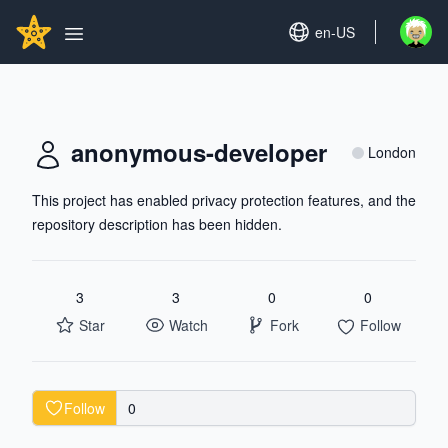
Search...
GITHUBSTAR
Set language
en-US
Open u
Open main menu
anonymous-developer
London
This project has enabled privacy protection features, and the
repository description has been hidden.
3
3
0
0
Star
Watch
Fork
Follow
Follow
0