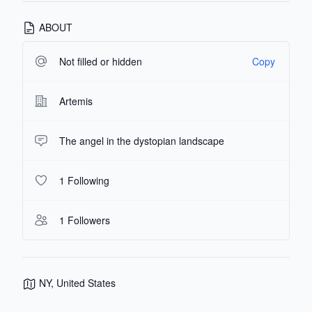
ABOUT
Not filled or hidden
Copy
Artemis
The angel in the dystopian landscape
1 Following
1 Followers
NY, United States