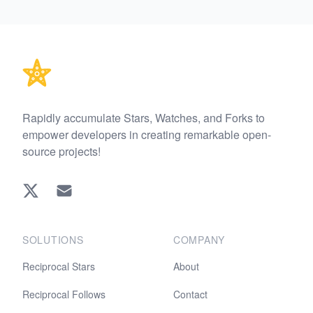
Footer
Rapidly accumulate Stars, Watches, and Forks to
empower developers in creating remarkable open-
source projects!
Twitter
EMAIL
SOLUTIONS
COMPANY
Reciprocal Stars
About
Reciprocal Follows
Contact