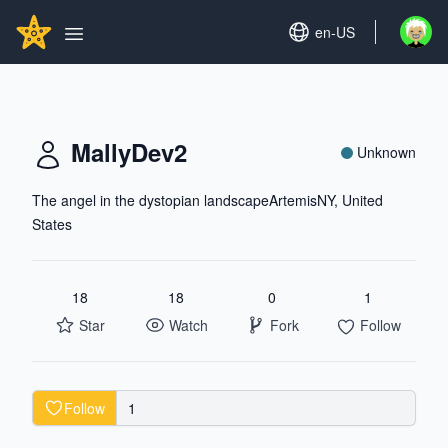
Search...
GITHUBSTAR
Set language
en-US
Open u
Open main menu
MallyDev2
Unknown
The angel in the dystopian landscapeArtemisNY, United
States
18
18
0
1
Star
Watch
Fork
Follow
Follow
1