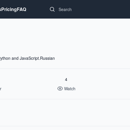
Search...
s
Pricing
FAQ
ython and JavaScript.Russian
4
r
Watch