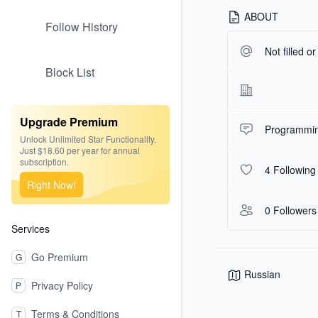
ABOUT
Follow History
Not filled o
Block List
Upgrade Premium
Programmin
Unlock Unlimited Star Functionality.
Just $18.60 per year for annual
subscription.
4 Following
Right Now!
0 Followers
Services
Go Premium
G
Russian
Privacy Policy
P
Terms & Conditions
T