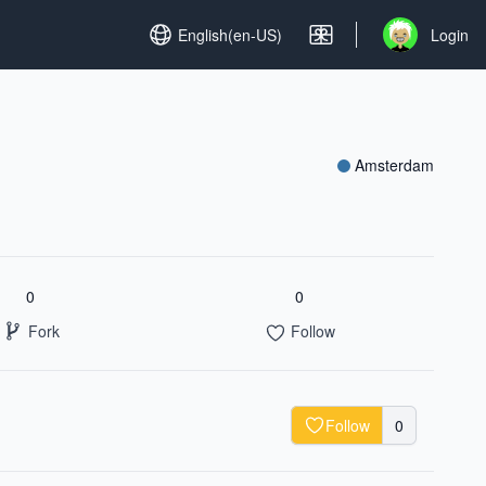
Set language
English(en-US)
Login
Open user me
Amsterdam
0
0
Fork
Follow
Follow
0