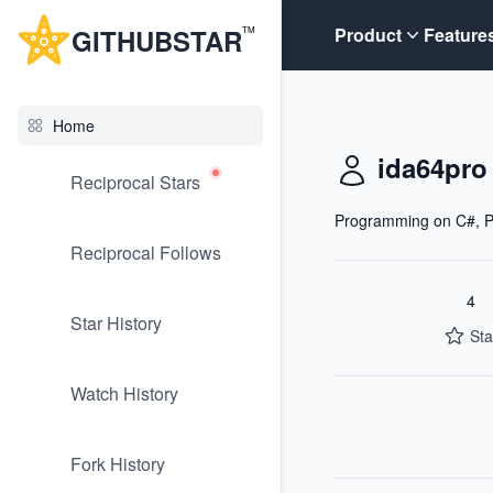
G
ITHUB
STAR
Product
Feature
TM
Home
ida64pro
Reciprocal Stars
Programming on C#, P
Reciprocal Follows
4
Star History
Sta
Watch History
Fork History