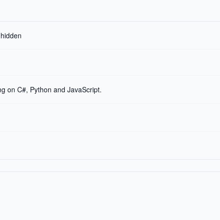
r hidden
g on C#, Python and JavaScript.