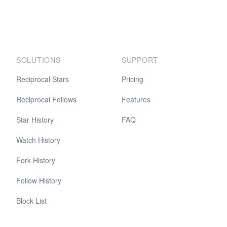
SOLUTIONS
SUPPORT
Reciprocal Stars
Pricing
Reciprocal Follows
Features
Star History
FAQ
Watch History
Fork History
Follow History
Block List