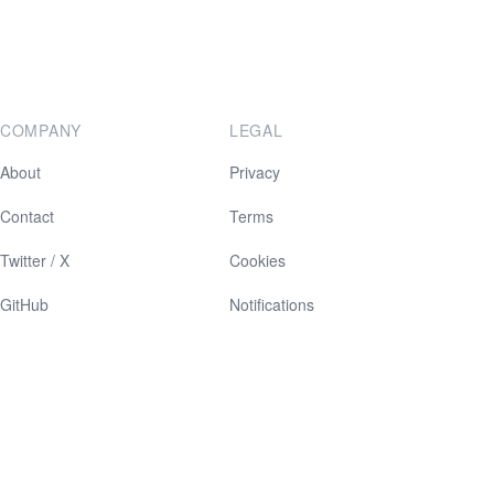
COMPANY
LEGAL
About
Privacy
Contact
Terms
Twitter / X
Cookies
GitHub
Notifications