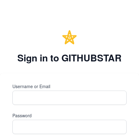
Sign in to GITHUBSTAR
Username or Email
Password