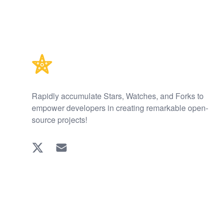
Footer
Rapidly accumulate Stars, Watches, and Forks to
empower developers in creating remarkable open-
source projects!
Twitter
EMAIL