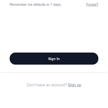
Remember me defaults to 7 days.
Forgot?
Sign In
Don't have an account?
Sign up