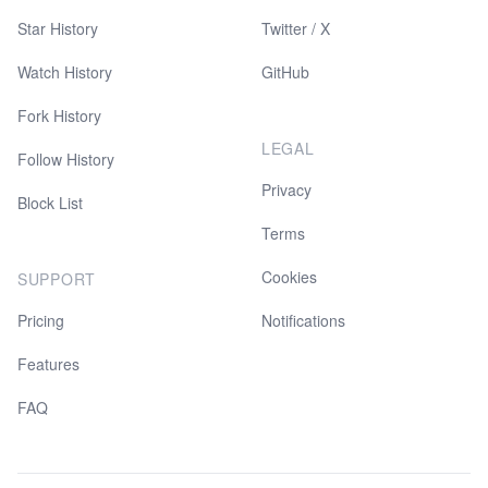
Star History
Twitter / X
Watch History
GitHub
Fork History
LEGAL
Follow History
Privacy
Block List
Terms
Cookies
SUPPORT
Pricing
Notifications
Features
FAQ