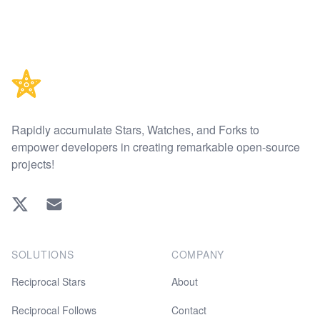
Footer
Rapidly accumulate Stars, Watches, and Forks to
empower developers in creating remarkable open-source
projects!
Twitter
EMAIL
SOLUTIONS
COMPANY
Reciprocal Stars
About
Reciprocal Follows
Contact