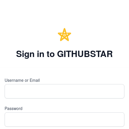
Sign in to GITHUBSTAR
Username or Email
Password