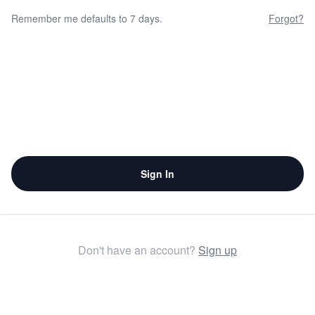
Remember me defaults to 7 days.
Forgot?
Sign In
Don't have an account?
Sign up