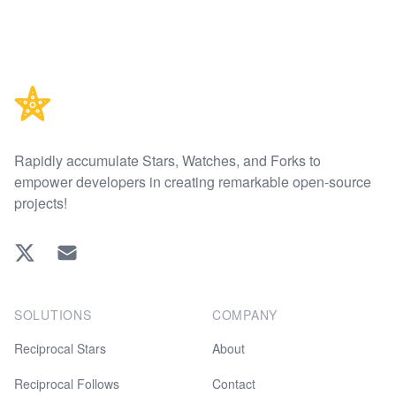
Footer
Rapidly accumulate Stars, Watches, and Forks to
empower developers in creating remarkable open-source
projects!
Twitter
EMAIL
SOLUTIONS
COMPANY
Reciprocal Stars
About
Reciprocal Follows
Contact