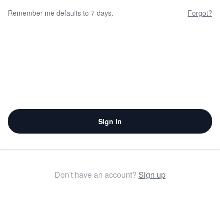
Remember me defaults to 7 days.
Forgot?
Sign In
Don't have an account?
Sign up