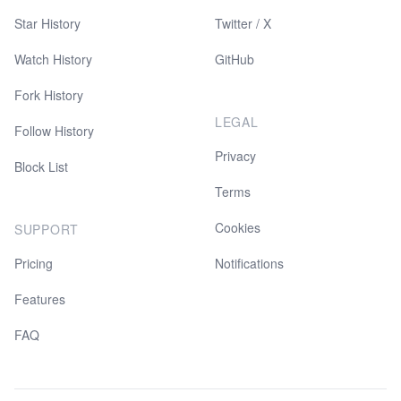
Star History
Twitter / X
Watch History
GitHub
Fork History
LEGAL
Follow History
Privacy
Block List
Terms
Cookies
SUPPORT
Pricing
Notifications
Features
FAQ