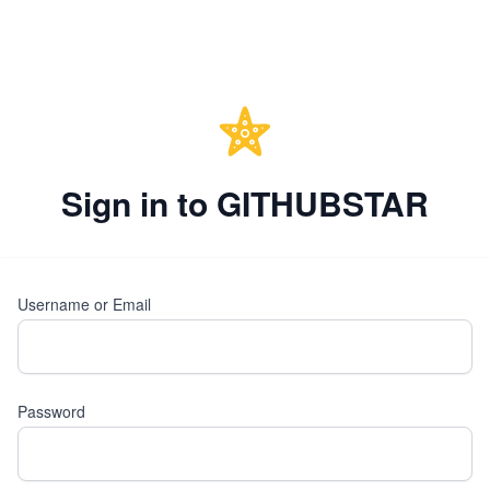
Sign in to GITHUBSTAR
Username or Email
Password