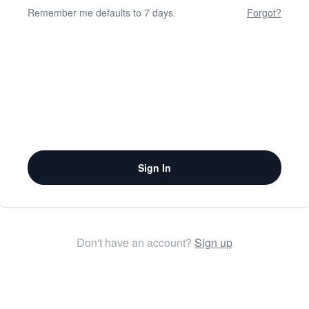
Remember me defaults to 7 days.
Forgot?
Sign In
Don't have an account?
Sign up