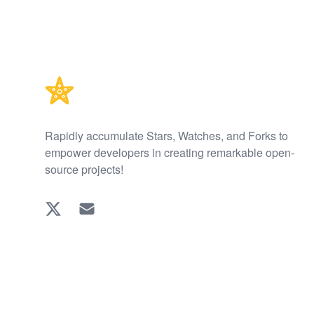
Footer
Rapidly accumulate Stars, Watches, and Forks to
empower developers in creating remarkable open-
source projects!
Twitter
EMAIL