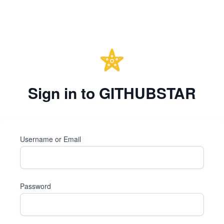
Sign in to GITHUBSTAR
Username or Email
Password