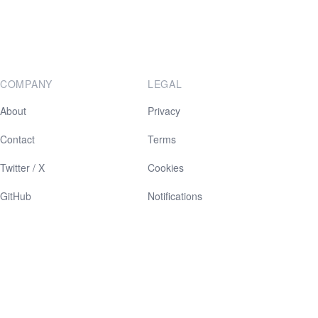
COMPANY
LEGAL
About
Privacy
Contact
Terms
Twitter / X
Cookies
GitHub
Notifications