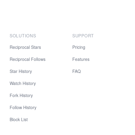
SOLUTIONS
SUPPORT
Reciprocal Stars
Pricing
Reciprocal Follows
Features
Star History
FAQ
Watch History
Fork History
Follow History
Block List